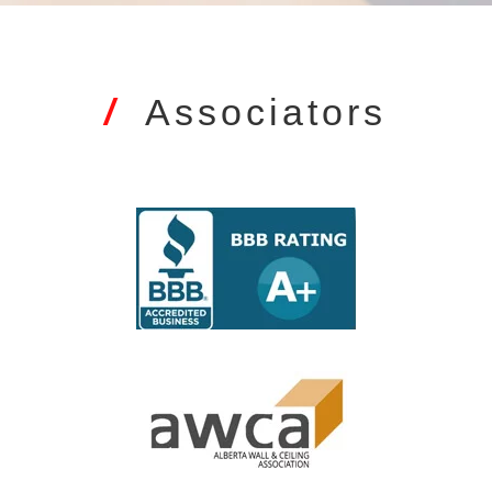
/
Associators