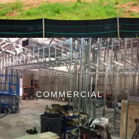
View All
COMMERCIAL