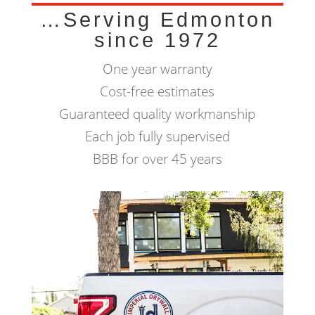
…Serving Edmonton
since 1972
One year warranty
Cost-free estimates
Guaranteed quality workmanship
Each job fully supervised
BBB for over 45 years