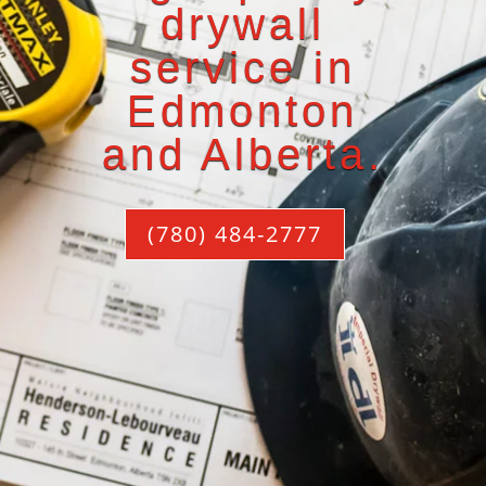
drywall
service in
Edmonton
and Alberta.
(780) 484-2777