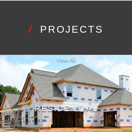
/
PROJECTS
View All
RESIDENTIAL