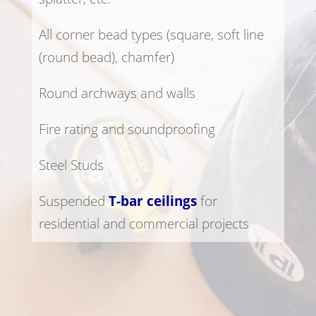
All corner bead types (square, soft line
(round bead), chamfer)
Round archways and walls
Fire rating and soundproofing
Steel Studs
Suspended
T-bar ceilings
for
residential and commercial projects