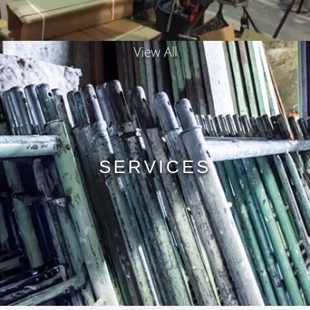
View All
SERVICES