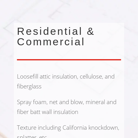
Residential &
Commercial
Loosefill attic insulation, cellulose, and
fiberglass
Spray foam, net and blow, mineral and
fiber batt wall insulation
Texture including California knockdown,
splatter, etc.