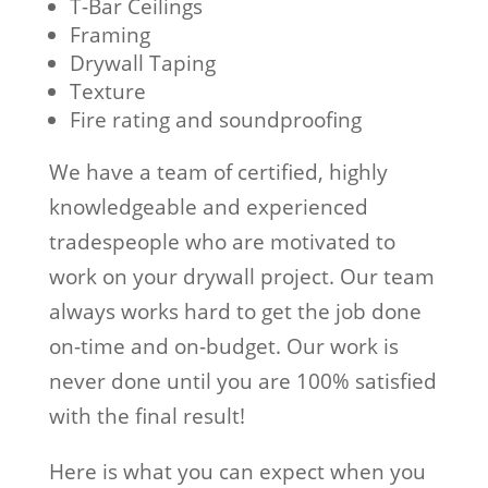
T-Bar Ceilings
Framing
Drywall Taping
Texture
Fire rating and soundproofing
We have a team of certified, highly
knowledgeable and experienced
tradespeople who are motivated to
work on your drywall project. Our team
always works hard to get the job done
on-time and on-budget. Our work is
never done until you are 100% satisfied
with the final result!
Here is what you can expect when you