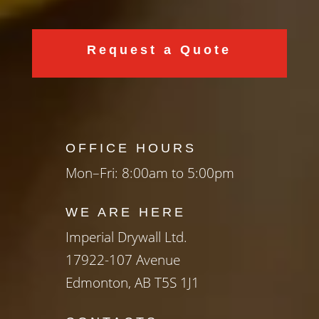
Request a Quote
OFFICE HOURS
Mon–Fri: 8:00am to 5:00pm
WE ARE HERE
Imperial Drywall Ltd.
17922-107 Avenue
Edmonton, AB T5S 1J1