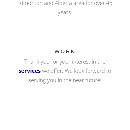
Edmonton and Alberta area for over 45
years.
WORK
Thank you for your interest in the
services
we offer. We look forward to
serving you in the near future!