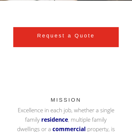
Request a Quote
MISSION
Excellence in each job, whether a single
family
residence
, multiple family
dwellings or a
commercial
property, is