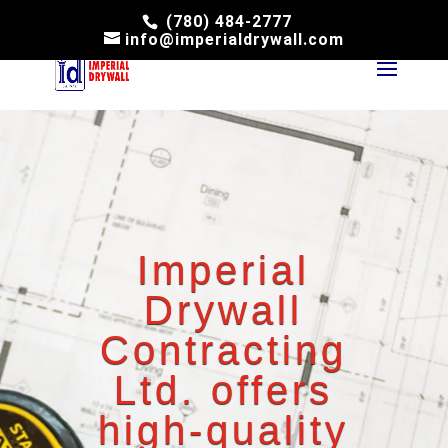
(780) 484-2777
info@imperialdrywall.com
Imperial
Drywall
Contracting
Ltd. offers
high-quality