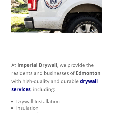
At
Imperial Drywall
, we provide the
residents and businesses of
Edmonton
with high-quality and durable
drywall
services
, including:
Drywall Installation
Insulation