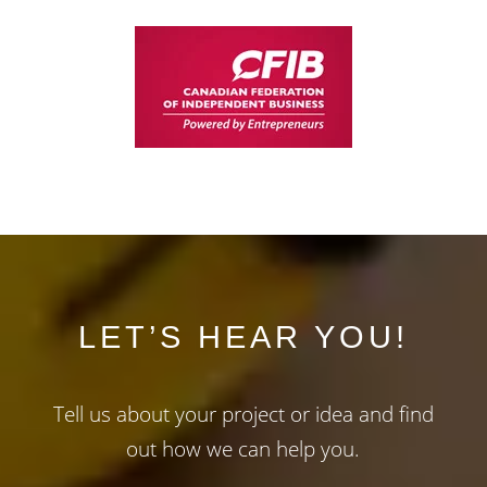
LET’S HEAR YOU!
Tell us about your project or idea and find
out how we can help you.