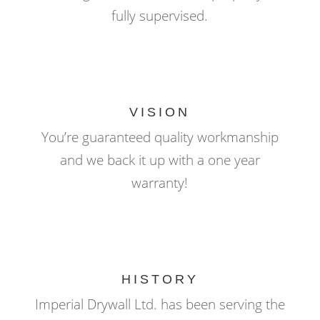
fully supervised.
VISION
You’re guaranteed quality workmanship
and we back it up with a one year
warranty!
HISTORY
Imperial Drywall Ltd. has been serving the