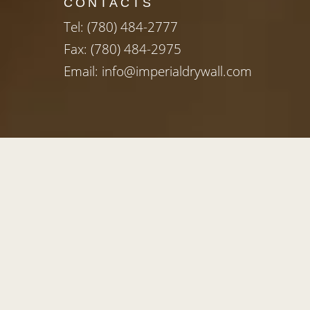
CONTACTS
Tel:
(780) 484-2777
Fax: (780) 484-2975
Email:
info@imperialdrywall.com