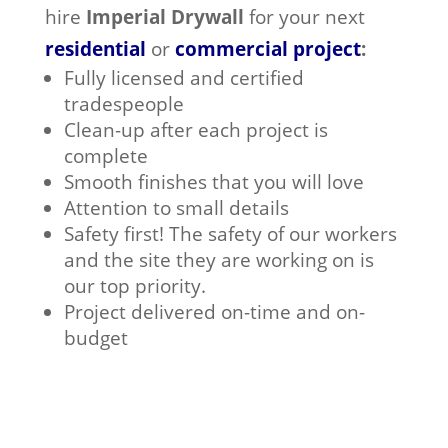
hire
Imperial Drywall
for your next
residential
or
commercial project
:
Fully licensed and certified
tradespeople
Clean-up after each project is
complete
Smooth finishes that you will love
Attention to small details
Safety first! The safety of our workers
and the site they are working on is
our top priority.
Project delivered on-time and on-
budget