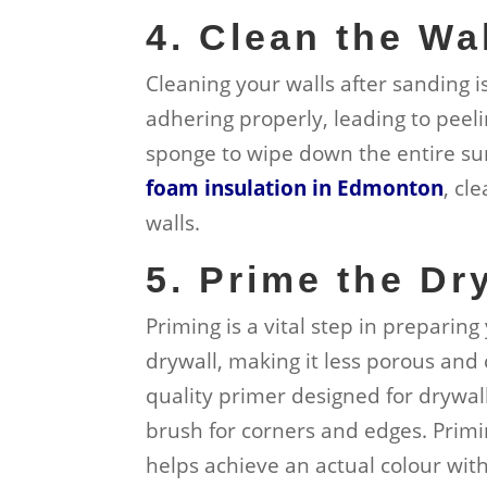
4. Clean the Wa
Cleaning your walls after sanding i
adhering properly, leading to peeli
sponge to wipe down the entire sur
foam insulation in Edmonton
, cl
walls.
5. Prime the Dr
Priming is a vital step in preparing
drywall, making it less porous and 
quality primer designed for drywall,
brush for corners and edges. Priming
helps achieve an actual colour with