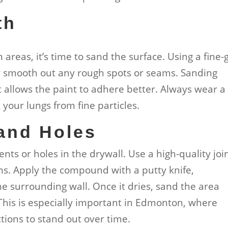
th
areas, it’s time to sand the surface. Using a fine-g
y smooth out any rough spots or seams. Sanding
t allows the paint to adhere better. Always wear a
your lungs from fine particles.
 and Holes
ents or holes in the drywall. Use a high-quality joi
ns. Apply the compound with a putty knife,
the surrounding wall. Once it dries, sand the area
 This is especially important in Edmonton, where
tions to stand out over time.