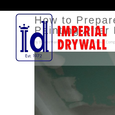
How to Prepare
Painting After 
by
BreezeMaxWeb
|
Oct 20, 2025
|
Drywall Comp