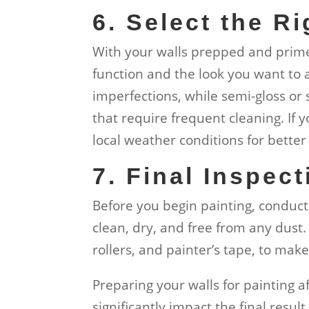
6. Select the Ri
With your walls prepped and primed
function and the look you want to a
imperfections, while semi-gloss or s
that require frequent cleaning. If 
local weather conditions for better 
7. Final Inspect
Before you begin painting, conduct 
clean, dry, and free from any dust.
rollers, and painter’s tape, to mak
Preparing your walls for painting a
significantly impact the final result