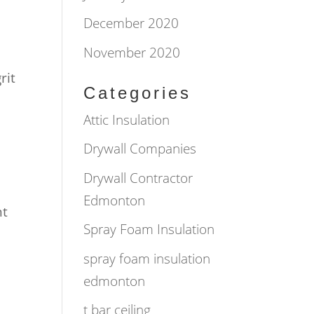
December 2020
November 2020
rit
Categories
Attic Insulation
Drywall Companies
Drywall Contractor
Edmonton
nt
Spray Foam Insulation
spray foam insulation
edmonton
t bar ceiling