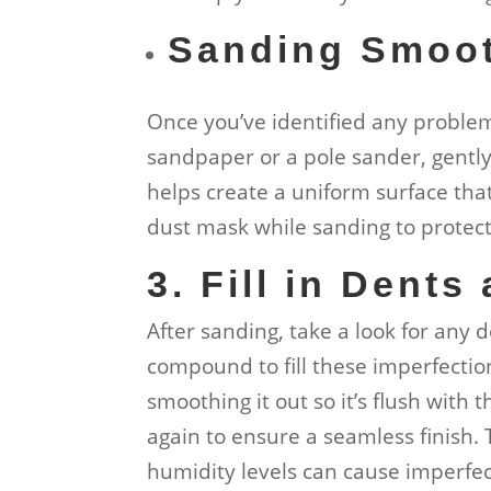
Sanding Smoo
Once you’ve identified any problem 
sandpaper or a pole sander, gentl
helps create a uniform surface tha
dust mask while sanding to protect 
3. Fill in Dents
After sanding, take a look for any d
compound to fill these imperfectio
smoothing it out so it’s flush with 
again to ensure a seamless finish.
humidity levels can cause imperfec