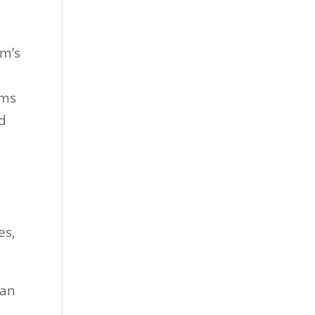
om’s
oms
nd
es,
can