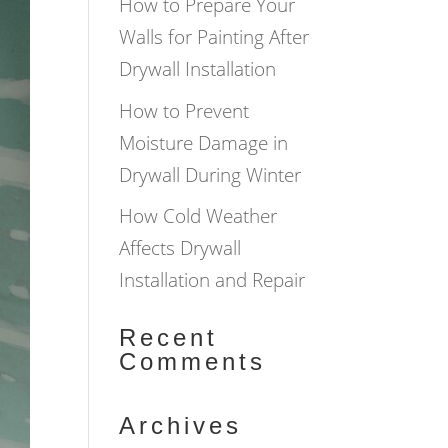
How to Prepare Your
Walls for Painting After
Drywall Installation
How to Prevent
Moisture Damage in
Drywall During Winter
How Cold Weather
Affects Drywall
Installation and Repair
Recent
Comments
Archives