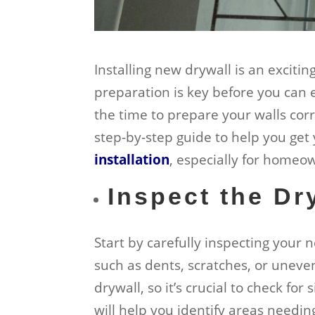
Installing new drywall is an exciti
preparation is key before you can 
the time to prepare your walls corr
step-by-step guide to help you get 
installation
, especially for home
Inspect the Dr
Start by carefully inspecting your 
such as dents, scratches, or unev
drywall, so it’s crucial to check fo
will help you identify areas needin