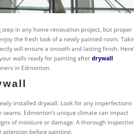
ng step in any home renovation project, but proper
enjoy the fresh look of a newly painted room. Taki
ectly will ensure a smooth and lasting finish. Here
your walls ready for painting after
drywall
owners in Edmonton.
ywall
newly installed drywall. Look for any imperfections
en seams. Edmonton’s unique climate can impact
r signs of moisture or damage. A thorough inspectio
g attention before painting.