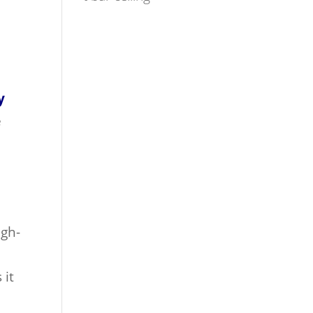
y
e
igh-
 it