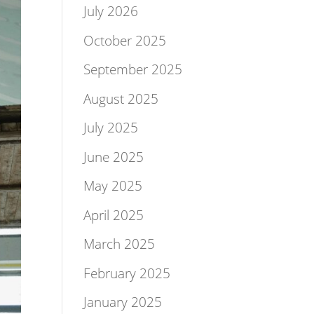
July 2026
October 2025
September 2025
August 2025
July 2025
June 2025
May 2025
April 2025
March 2025
February 2025
January 2025