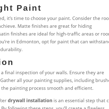
ght Paint
, it’s time to choose your paint. Consider the ro
chieve. Matte finishes are great for hiding
atin finishes are ideal for high-traffic areas or ro
you’re in Edmonton, opt for paint that can withsta
durability.
ion
a final inspection of your walls. Ensure they are
 Gather all your painting supplies, including brush
e the painting process smooth and efficient.
fter
drywall installation
is an essential step that 
. By following these steps, you’ll create a flawless