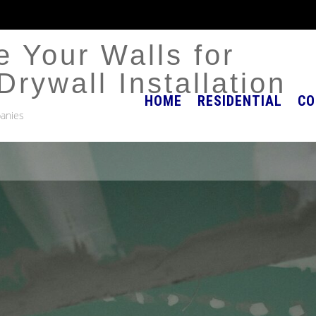
 Your Walls for
Drywall Installation
HOME
RESIDENTIAL
CO
anies