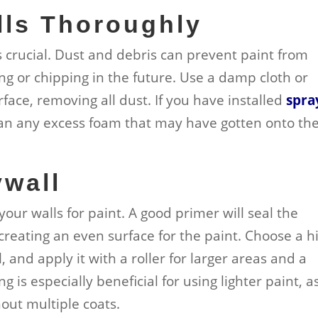
lls Thoroughly
s crucial. Dust and debris can prevent paint from
ng or chipping in the future. Use a damp cloth or
face, removing all dust. If you have installed
spra
ean any excess foam that may have gotten onto th
ywall
 your walls for paint. A good primer will seal the
creating an even surface for the paint. Choose a h
 and apply it with a roller for larger areas and a
 is especially beneficial for using lighter paint, as
out multiple coats.