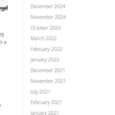
December 2024
November 2024
October 2024
ng
March 2022
’s a
February 2022
January 2022
December 2021
November 2021
July 2021
February 2021
n
January 2021