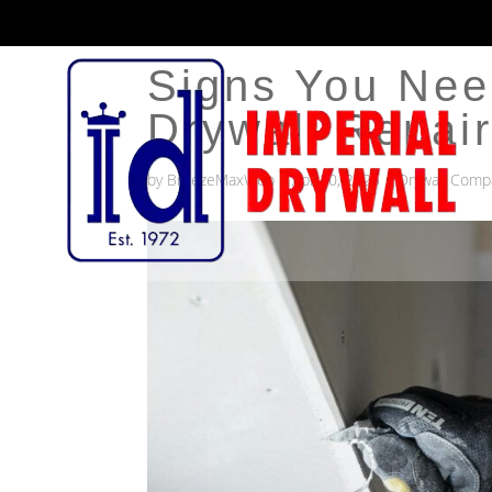
Signs You Nee
Drywall Repai
by
BreezeMaxWeb
|
Apr 20, 2025
|
Drywall Comp