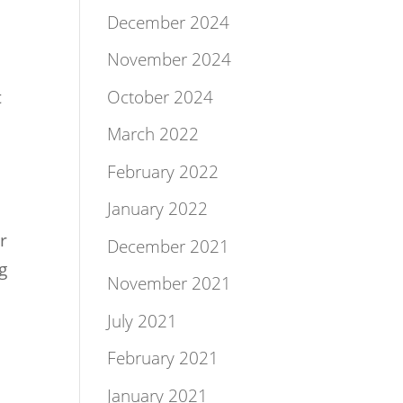
December 2024
November 2024
October 2024
t
March 2022
February 2022
January 2022
r
December 2021
g
November 2021
July 2021
February 2021
January 2021