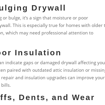
ulging Drywall
g or bulge, it’s a sign that moisture or poor
wall. This is especially true for homes with older 
ton, which may need professional attention to
oor Insulation
can indicate gaps or damaged drywall affecting you
ften paired with outdated attic insulation or missin
l repair and insulation upgrades can improve your
bills.
ffs, Dents, and Wear