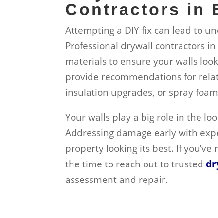
Contractors in
Attempting a DIY fix can lead to u
Professional drywall contractors i
materials to ensure your walls loo
provide recommendations for related
insulation upgrades, or spray foam
Your walls play a big role in the l
Addressing damage early with exp
property looking its best. If you’ve
the time to reach out to trusted
dr
assessment and repair.