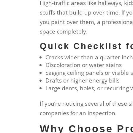
High-traffic areas like hallways, ki
scuffs that build up over time. If 
you paint over them, a professiona
space completely.
Quick Checklist 
Cracks wider than a quarter inc
Discoloration or water stains
Sagging ceiling panels or visible
Drafts or higher energy bills
Large dents, holes, or recurring
If you’re noticing several of these 
companies for an inspection.
Why Choose Pro