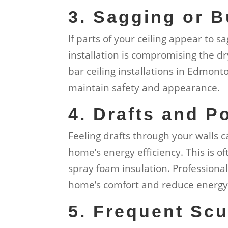
3. Sagging or B
If parts of your ceiling appear to sa
installation is compromising the dry
bar ceiling installations in Edmon
maintain safety and appearance.
4. Drafts and P
Feeling drafts through your walls 
home’s energy efficiency. This is o
spray foam insulation. Professiona
home’s comfort and reduce energy 
5. Frequent Scu