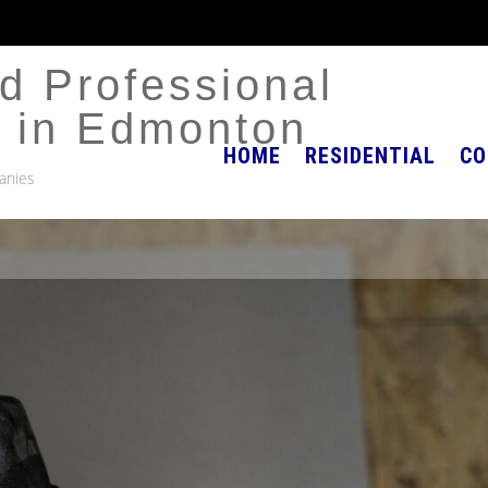
d Professional
r in Edmonton
HOME
RESIDENTIAL
CO
anies