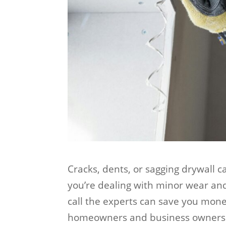
Cracks, dents, or sagging drywall 
you’re dealing with minor wear an
call the experts can save you mon
homeowners and business owners 