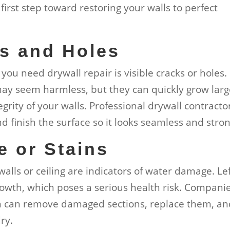
 first step toward restoring your walls to perfect
ks and Holes
you need drywall repair is visible cracks or holes.
 may seem harmless, but they can quickly grow larg
rity of your walls. Professional drywall contracto
 finish the surface so it looks seamless and stron
e or Stains
walls or ceiling are indicators of water damage. Le
rowth, which poses a serious health risk. Compani
on can remove damaged sections, replace them, a
ry.