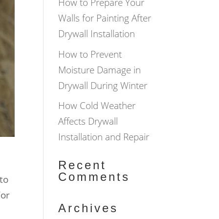
How to Prepare Your
Walls for Painting After
Drywall Installation
How to Prevent
Moisture Damage in
Drywall During Winter
How Cold Weather
Affects Drywall
Installation and Repair
Recent
Comments
to
For
Archives