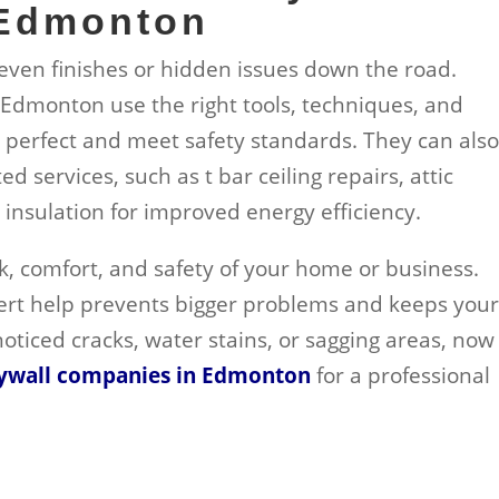
 Edmonton
neven finishes or hidden issues down the road.
n Edmonton use the right tools, techniques, and
k perfect and meet safety standards. They can als
 services, such as t bar ceiling repairs, attic
 insulation for improved energy efficiency.
ook, comfort, and safety of your home or business.
ert help prevents bigger problems and keeps you
 noticed cracks, water stains, or sagging areas, now 
ywall companies in Edmonton
for a professional