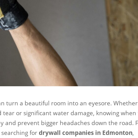
can turn a beautiful room into an eyesore. Whether
d tear or significant water damage, knowing when 
ey and prevent bigger headaches down the road. 
searching for
drywall companies in Edmonton
,