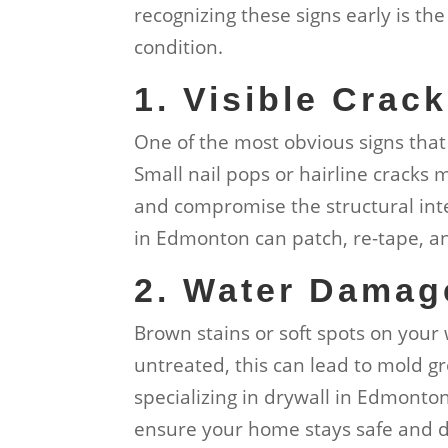
recognizing these signs early is the
condition.
1. Visible Crac
One of the most obvious signs that 
Small nail pops or hairline cracks
and compromise the structural integ
in Edmonton can patch, re-tape, and
2. Water Damag
Brown stains or soft spots on your 
untreated, this can lead to mold g
specializing in drywall in Edmont
ensure your home stays safe and d