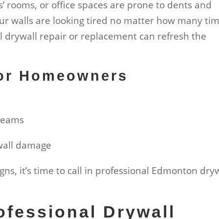
ds’ rooms, or office spaces are prone to dents and
your walls are looking tired no matter how many ti
l drywall repair or replacement can refresh the
for Homeowners
h
 seams
 wall damage
signs, it’s time to call in professional Edmonton dry
fessional Drywall