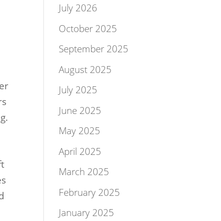
July 2026
October 2025
September 2025
August 2025
er
July 2025
rs
June 2025
g.
May 2025
April 2025
ft
March 2025
es
February 2025
nd
January 2025