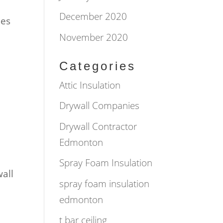
December 2020
mes
November 2020
Categories
Attic Insulation
Drywall Companies
Drywall Contractor
Edmonton
Spray Foam Insulation
wall
spray foam insulation
edmonton
t bar ceiling