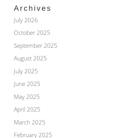
Archives
July 2026
October 2025
September 2025
August 2025
July 2025
June 2025
May 2025
April 2025
March 2025
February 2025