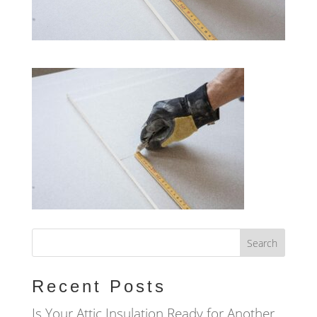
Recent Posts
Is Your Attic Insulation Ready for Another