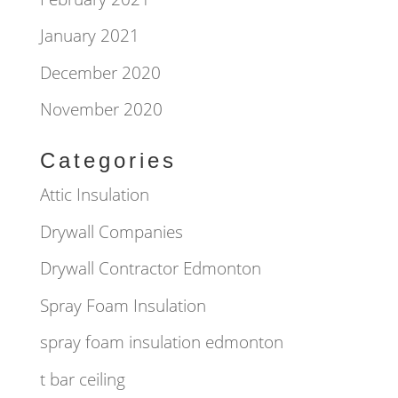
January 2021
December 2020
November 2020
Categories
Attic Insulation
Drywall Companies
Drywall Contractor Edmonton
Spray Foam Insulation
spray foam insulation edmonton
t bar ceiling