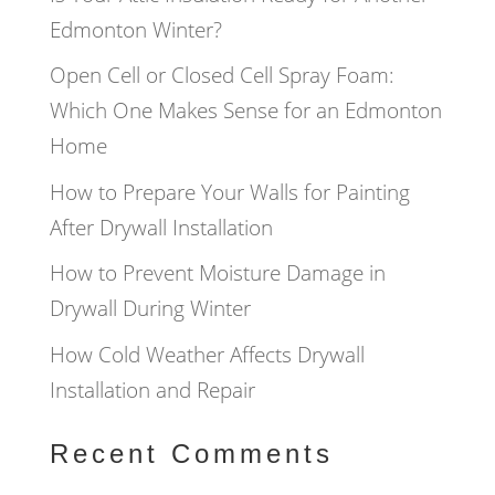
Edmonton Winter?
Open Cell or Closed Cell Spray Foam:
Which One Makes Sense for an Edmonton
Home
How to Prepare Your Walls for Painting
After Drywall Installation
How to Prevent Moisture Damage in
Drywall During Winter
How Cold Weather Affects Drywall
Installation and Repair
Recent Comments