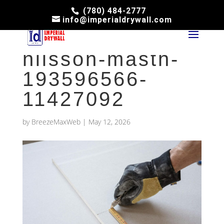
(780) 484-2777
info@imperialdrywall.com
pexels-jimmy-
nilsson-masth-
193596566-
11427092
by
BreezeMaxWeb
|
May 12, 2026