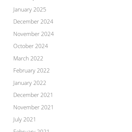
January 2025
December 2024
November 2024
October 2024
March 2022
February 2022
January 2022
December 2021
November 2021
July 2021
February 2021