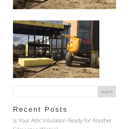
Recent Posts
Is Your Attic Insulation Ready for Another