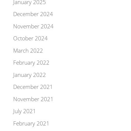
January 2025
December 2024
November 2024
October 2024
March 2022
February 2022
January 2022
December 2021
November 2021
July 2021
February 2021