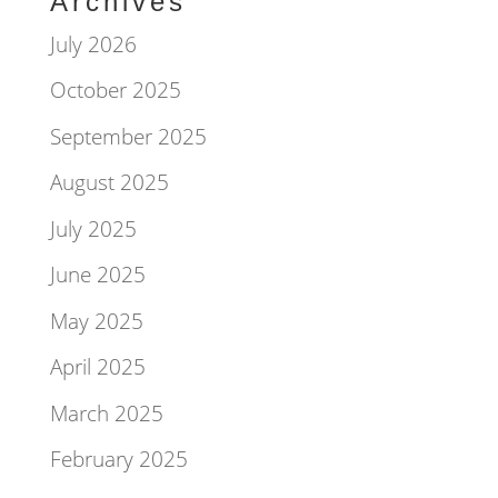
Archives
July 2026
October 2025
September 2025
August 2025
July 2025
June 2025
May 2025
April 2025
March 2025
February 2025