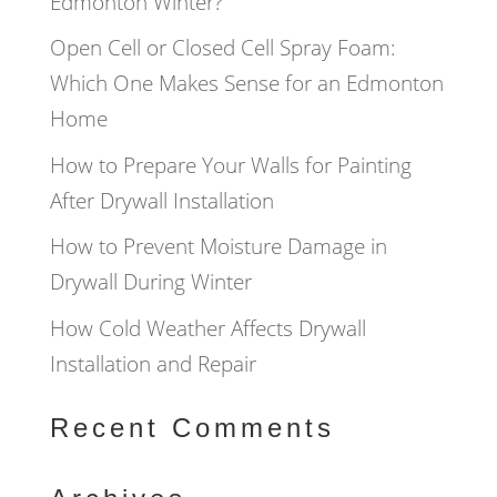
Edmonton Winter?
Open Cell or Closed Cell Spray Foam:
Which One Makes Sense for an Edmonton
Home
How to Prepare Your Walls for Painting
After Drywall Installation
How to Prevent Moisture Damage in
Drywall During Winter
How Cold Weather Affects Drywall
Installation and Repair
Recent Comments