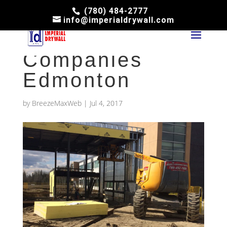
(780) 484-2777
info@imperialdrywall.com
Drywall
Companies
Edmonton
by
BreezeMaxWeb
|
Jul 4, 2017