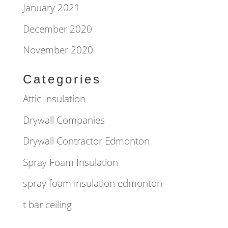
January 2021
December 2020
November 2020
Categories
Attic Insulation
Drywall Companies
Drywall Contractor Edmonton
Spray Foam Insulation
spray foam insulation edmonton
t bar ceiling