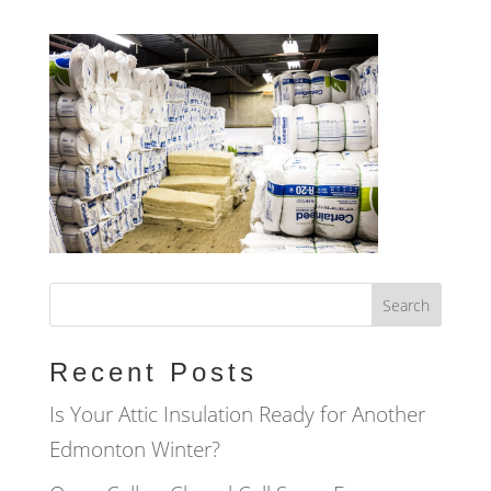
Recent Posts
Is Your Attic Insulation Ready for Another
Edmonton Winter?