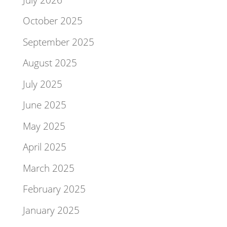
October 2025
September 2025
August 2025
July 2025
June 2025
May 2025
April 2025
March 2025
February 2025
January 2025