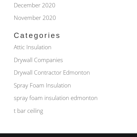
December 2020
November 2020
Categories
Attic Insulation
Drywall Companies
Drywall Contractor Edmonton
Spray Foam Insulation
spray foam insulation edmonton
t bar ceiling