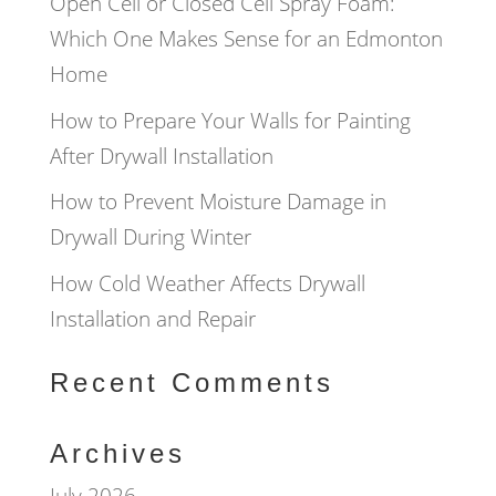
Open Cell or Closed Cell Spray Foam:
Which One Makes Sense for an Edmonton
Home
How to Prepare Your Walls for Painting
After Drywall Installation
How to Prevent Moisture Damage in
Drywall During Winter
How Cold Weather Affects Drywall
Installation and Repair
Recent Comments
Archives
July 2026