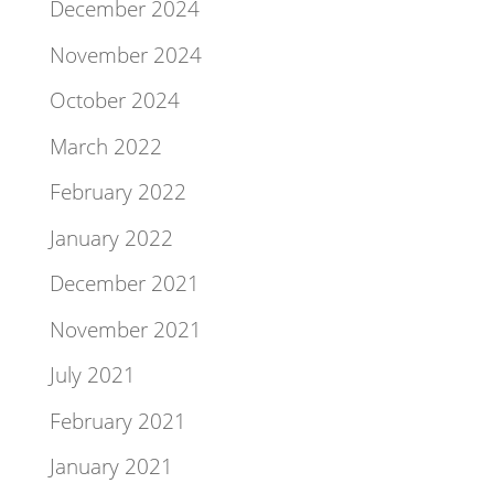
December 2024
November 2024
October 2024
March 2022
February 2022
January 2022
December 2021
November 2021
July 2021
February 2021
January 2021