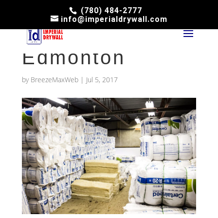
(780) 484-2777
info@imperialdrywall.com
Attic Insulation
Edmonton
by
BreezeMaxWeb
|
Jul 5, 2017